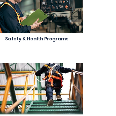
Safety & Health Programs