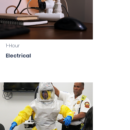
1-Hour
Electrical