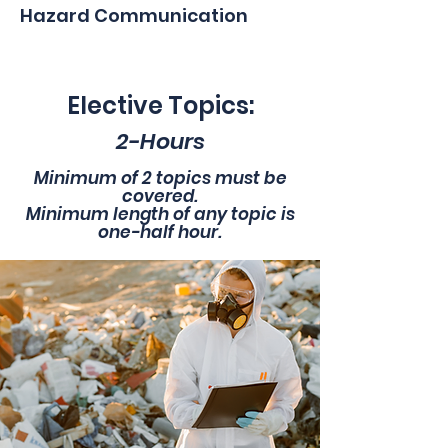
Hazard Communication
Elective Topics:
2-Hours
Minimum of 2 topics must be
covered.
Minimum length of any topic is
one-half hour.