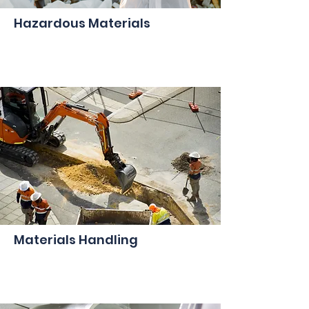
Hazardous Materials
Materials Handling