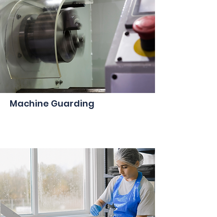
Machine Guarding