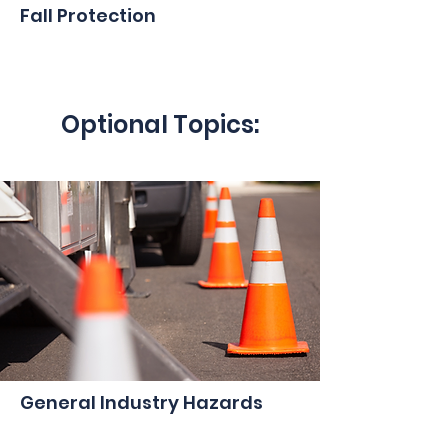
Fall Protection
Optional Topics:
General Industry Hazards