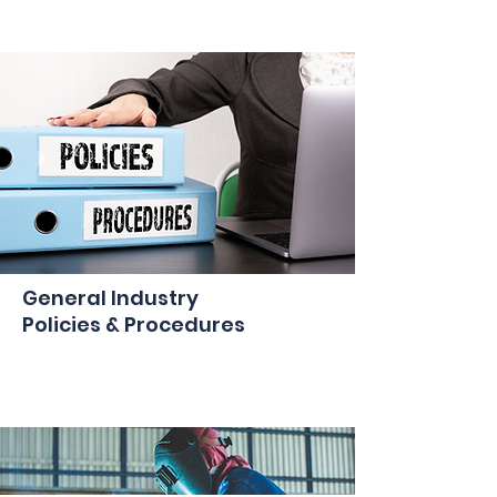
General Industry
Policies & Procedures