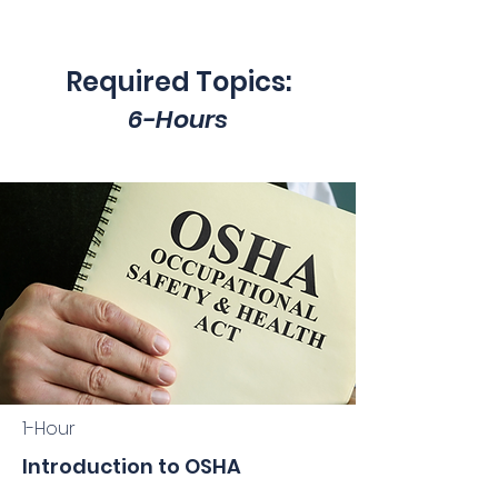
Required Topics:
6-Hours
1-Hour
Introduction to OSHA