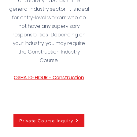
and safety hazards in the
general industry sector. It is ideal
for entry-level workers who do
not have any supervisory
responsibilities. Depending on
your industry, you may require
the Construction Industry
Course:
OSHA 10-HOUR - Construction
Private Course Inquiry