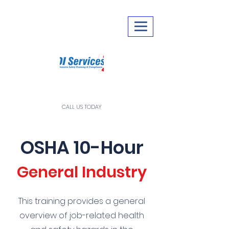
CALL US TODAY
281-290-0249
OSHA 10-Hour
General Industry
This training provides a general
overview of job-related health