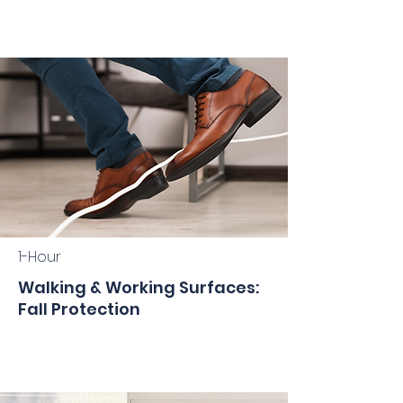
1-Hour
Walking & Working Surfaces:
Fall Protection