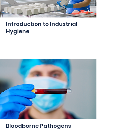
Introduction to Industrial
Hygiene
Bloodborne Pathogens