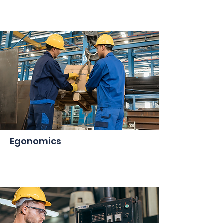
Egonomics