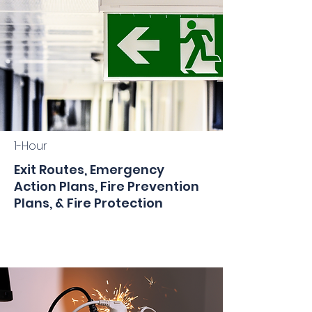
1-Hour
Exit Routes, Emergency
Action Plans, Fire Prevention
Plans, & Fire Protection