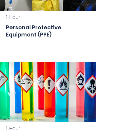
1-Hour
Personal Protective
Equipment (PPE)
1-Hour